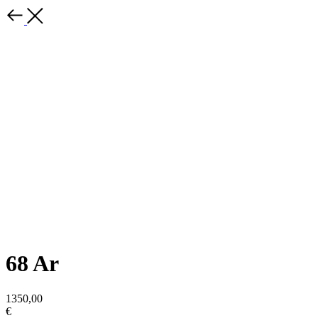
68 Ar
1350,00
€