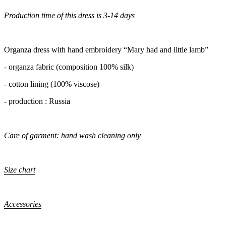
Production time of this dress is 3-14 days
Organza dress with hand embroidery “Mary had and little lamb”
- organza fabric (composition 100% silk)
- cotton lining (100% viscose)
- production : Russia
Care of garment: hand wash cleaning only
Size chart
Accessories