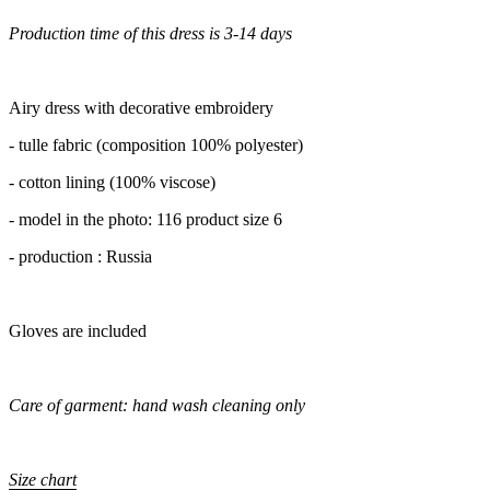
Production time of this dress is 3-14 days
Airy dress with decorative embroidery
- tulle fabric (composition 100% polyester)
- cotton lining (100% viscose)
- model in the photo: 116 product size 6
- production : Russia
Gloves are included
Care of garment: hand wash cleaning only
Size chart