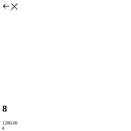
8
1280,00
€