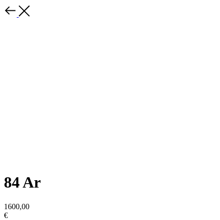
84 Ar
1600,00
€