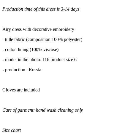
Production time of this dress is 3-14 days
Airy dress with decorative embroidery
- tulle fabric (composition 100% polyester)
- cotton lining (100% viscose)
- model in the photo: 116 product size 6
- production : Russia
Gloves are included
Care of garment: hand wash cleaning only
Size chart