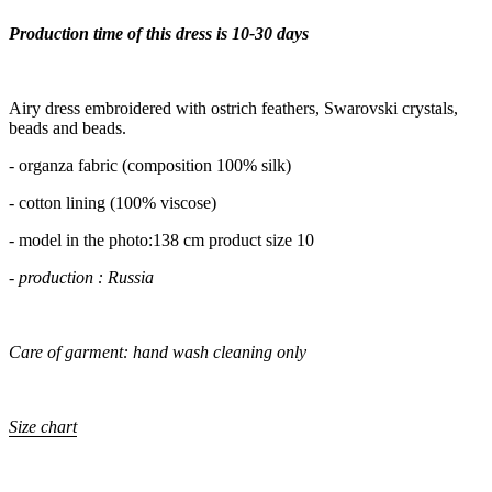
Production time of this dress is 10-30 days
Airy dress embroidered with ostrich feathers, Swarovski crystals,
beads and beads.
- organza fabric (composition 100% silk)
- cotton lining (100% viscose)
- model in the photo:138 cm product size 10
- production : Russia
Care of garment: hand wash cleaning only
Size chart