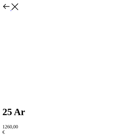
25 Ar
1260,00
€