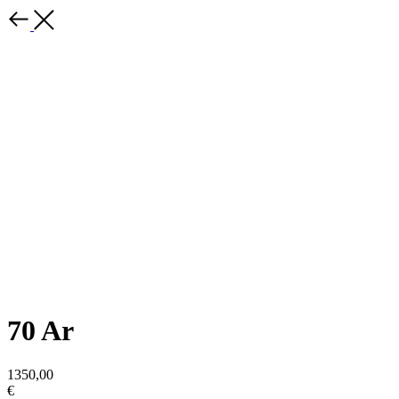
70 Ar
1350,00
€