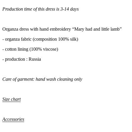
Production time of this dress is 3-14 days
Organza dress with hand embroidery “Mary had and little lamb”
- organza fabric (composition 100% silk)
- cotton lining (100% viscose)
- production : Russia
Care of garment: hand wash cleaning only
Size chart
Accessories