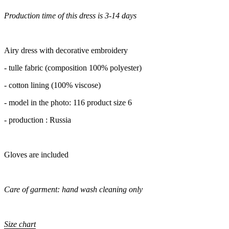
Production time of this dress is 3-14 days
Airy dress with decorative embroidery
- tulle fabric (composition 100% polyester)
- cotton lining (100% viscose)
- model in the photo: 116 product size 6
- production : Russia
Gloves are included
Care of garment: hand wash cleaning only
Size chart