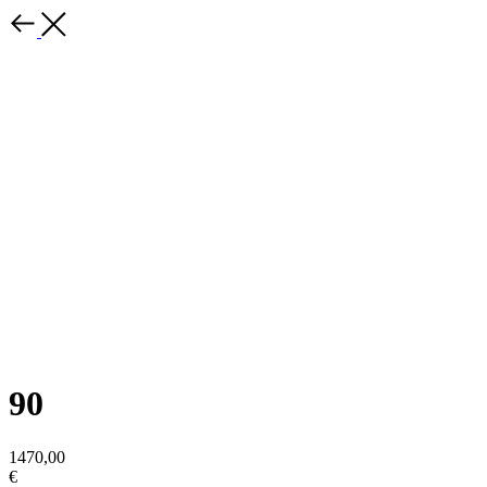
90
1470,00
€