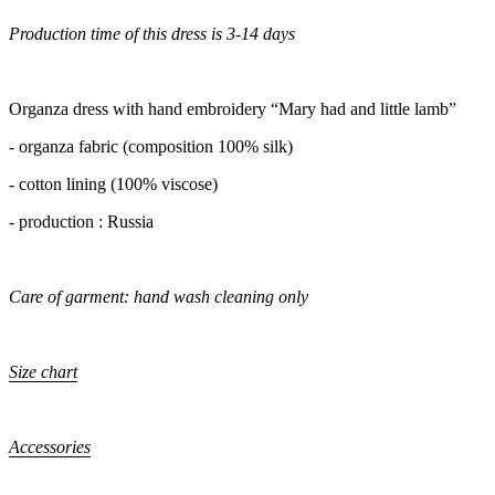
Production time of this dress is 3-14 days
Organza dress with hand embroidery “Mary had and little lamb”
- organza fabric (composition 100% silk)
- cotton lining (100% viscose)
- production : Russia
Care of garment: hand wash cleaning only
Size chart
Accessories