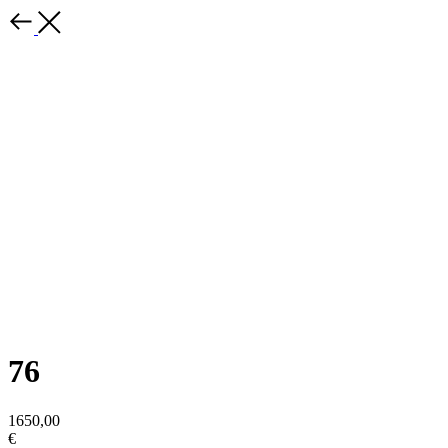
76
1650,00
€