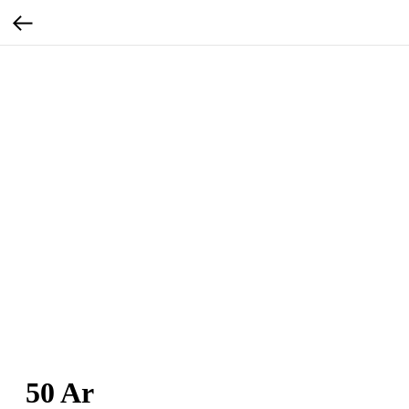
50 Ar