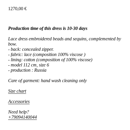
1270,00
€
Production time of this dress is 10-30 days
Lace dress embroidered beads and sequins, complemented by
bow.
- back: concealed zipper.
- fabric: lace (composition 100% viscose )
- lining: cotton (composition of 100% viscose)
- model 112 cm, size 6
- production : Russia
Care of garment: hand wash cleaning only
Size chart
Accessories
Need help?
+79094140044