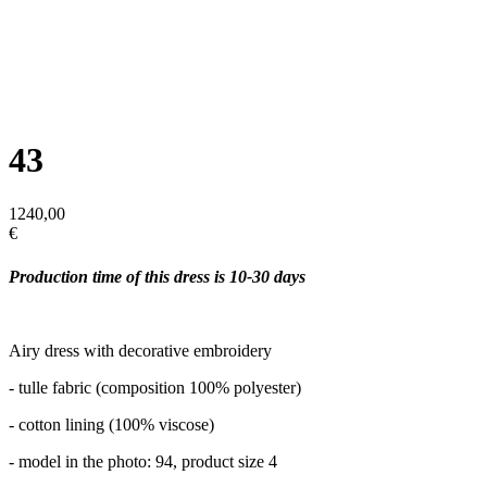
43
1240,00
€
Production time of this dress is 10-30 days
Airy dress with decorative embroidery
- tulle fabric (composition 100% polyester)
- cotton lining (100% viscose)
- model in the photo: 94, product size 4