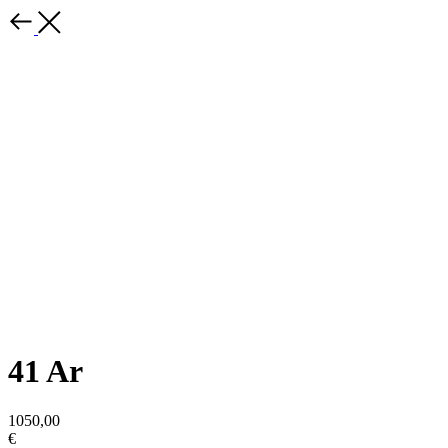
41 Ar
1050,00
€