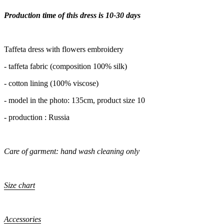
Production time of this dress is 10-30 days
Taffeta dress with flowers embroidery
- taffeta fabric (composition 100% silk)
- cotton lining (100% viscose)
- model in the photo: 135cm, product size 10
- production : Russia
Care of garment: hand wash cleaning only
Size chart
Accessories