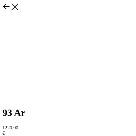
93 Ar
1220,00
€