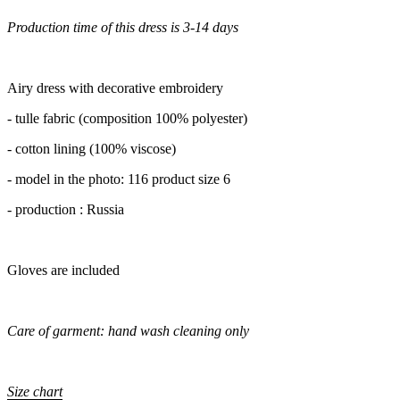
Production time of this dress is 3-14 days
Airy dress with decorative embroidery
- tulle fabric (composition 100% polyester)
- cotton lining (100% viscose)
- model in the photo: 116 product size 6
- production : Russia
Gloves are included
Care of garment: hand wash cleaning only
Size chart